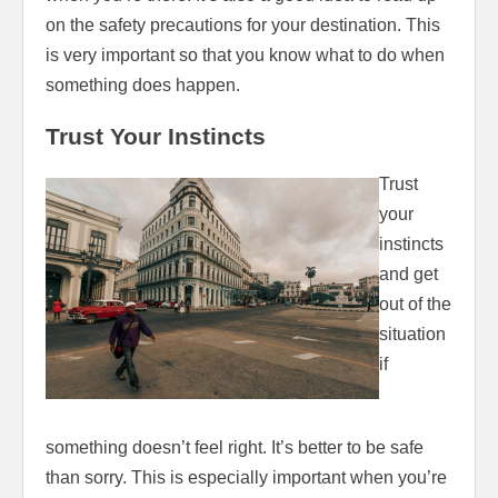
on the safety precautions for your destination. This
is very important so that you know what to do when
something does happen.
Trust Your Instincts
Trust
your
instincts
and get
out of the
situation
if
something doesn’t feel right. It’s better to be safe
than sorry. This is especially important when you’re