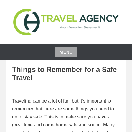
Skip
to
content
YOUR MEMORIES DESERVE IT
CH TRAVEL AGENCY
MENU
04/29/2022
ELOISE JOHNSON
Skip
Things to Remember for a Safe
to
content
Travel
Traveling can be a lot of fun, but it’s important to
remember that there are some things you need to
do to stay safe. This is to make sure you have a
great time and come home safe and sound. Many