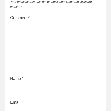
Your email address will not be published.
Required fields are
marked
*
Comment
*
Name
*
Email
*