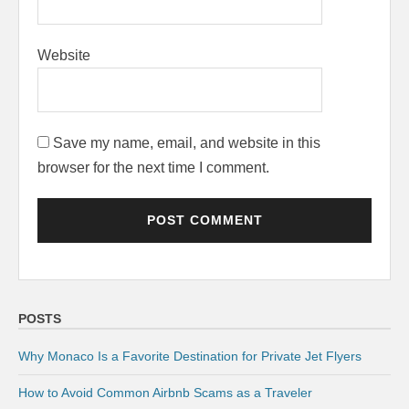
Website
Save my name, email, and website in this
browser for the next time I comment.
POSTS
Why Monaco Is a Favorite Destination for Private Jet Flyers
How to Avoid Common Airbnb Scams as a Traveler