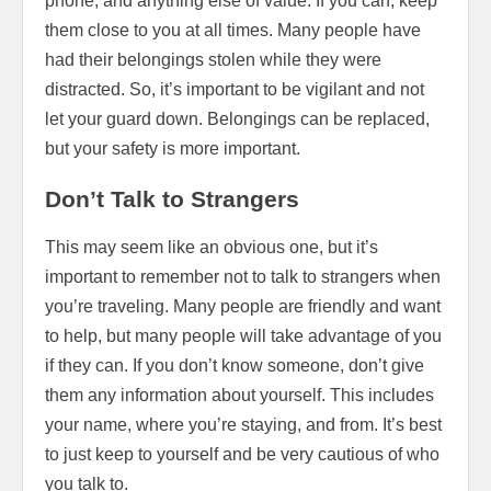
phone, and anything else of value. If you can, keep
them close to you at all times. Many people have
had their belongings stolen while they were
distracted. So, it’s important to be vigilant and not
let your guard down. Belongings can be replaced,
but your safety is more important.
Don’t Talk to Strangers
This may seem like an obvious one, but it’s
important to remember not to talk to strangers when
you’re traveling. Many people are friendly and want
to help, but many people will take advantage of you
if they can. If you don’t know someone, don’t give
them any information about yourself. This includes
your name, where you’re staying, and from. It’s best
to just keep to yourself and be very cautious of who
you talk to.