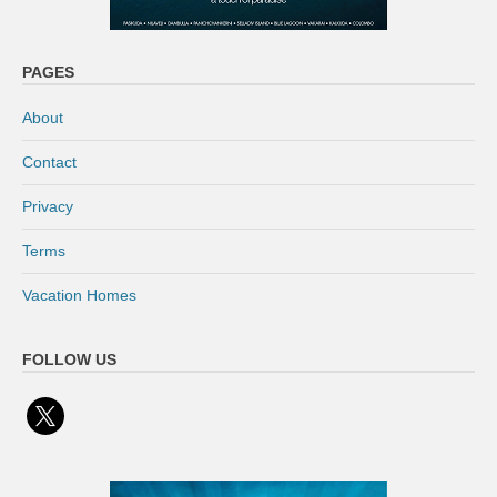
PAGES
About
Contact
Privacy
Terms
Vacation Homes
FOLLOW US
x