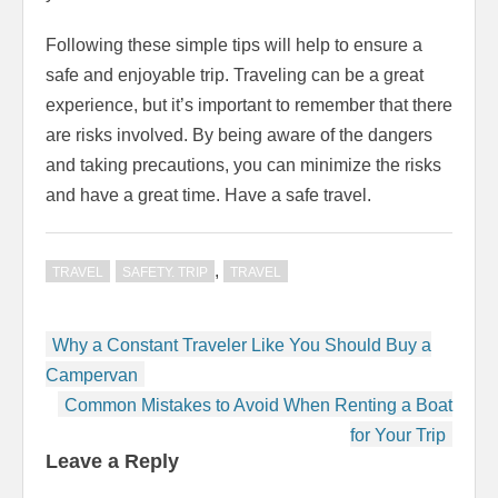
Following these simple tips will help to ensure a
safe and enjoyable trip. Traveling can be a great
experience, but it’s important to remember that there
are risks involved. By being aware of the dangers
and taking precautions, you can minimize the risks
and have a great time. Have a safe travel.
,
TRAVEL
SAFETY. TRIP
TRAVEL
Post
Why a Constant Traveler Like You Should Buy a
navigation
Campervan
Common Mistakes to Avoid When Renting a Boat
for Your Trip
Leave a Reply