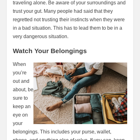
traveling alone. Be aware of your surroundings and
trust your gut. Many people had said that they
regretted not trusting their instincts when they were
in a bad situation. This has to lead them to be in a
very dangerous situation.
Watch Your Belongings
When
you’re
out and
about, be
sure to
keep an
eye on
your
belongings. This includes your purse, wallet,