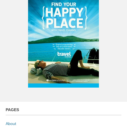
PAGES
About