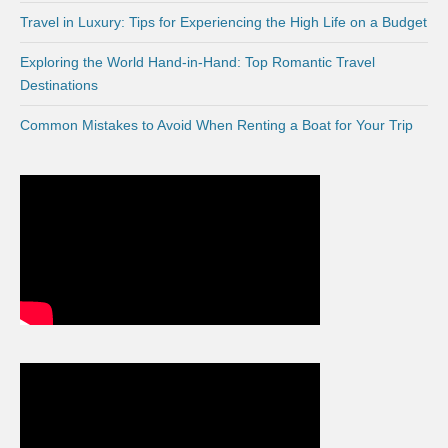
Travel in Luxury: Tips for Experiencing the High Life on a Budget
Exploring the World Hand-in-Hand: Top Romantic Travel
Destinations
Common Mistakes to Avoid When Renting a Boat for Your Trip