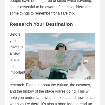
people have been injured or killed while traveling,
so it’s essential to be aware of the risks. Here are
some things to remember for a safe trip.
Research Your Destination
Before
you
travel to
a new
place,
it’s
important
to
research. Find out about the culture, the customs,
and the history of the place you’re going. This will
help you understand what to expect and how to act
when you’re there. It’s also a good idea to read up