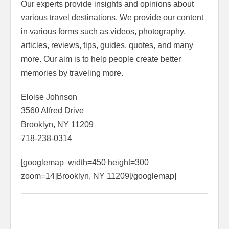
Our experts provide insights and opinions about
various travel destinations. We provide our content
in various forms such as videos, photography,
articles, reviews, tips, guides, quotes, and many
more. Our aim is to help people create better
memories by traveling more.
Eloise Johnson
3560 Alfred Drive
Brooklyn, NY 11209
718-238-0314
[googlemap width=450 height=300
zoom=14]Brooklyn, NY 11209[/googlemap]