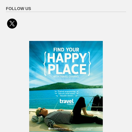
FOLLOW US
x