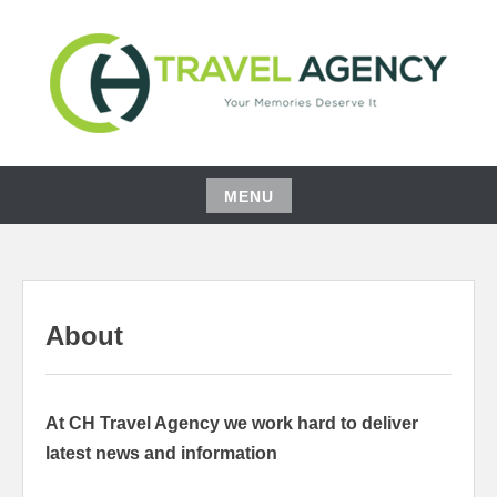
Skip
to
content
YOUR MEMORIES DESERVE IT
CH TRAVEL AGENCY
MENU
Skip
to
content
About
At CH Travel Agency we work hard to deliver
latest news and information