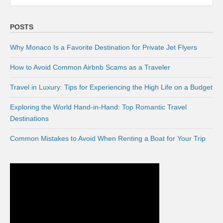
POSTS
Why Monaco Is a Favorite Destination for Private Jet Flyers
How to Avoid Common Airbnb Scams as a Traveler
Travel in Luxury: Tips for Experiencing the High Life on a Budget
Exploring the World Hand-in-Hand: Top Romantic Travel
Destinations
Common Mistakes to Avoid When Renting a Boat for Your Trip