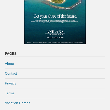
PAGES
About
Contact
Privacy
Terms
Vacation Homes