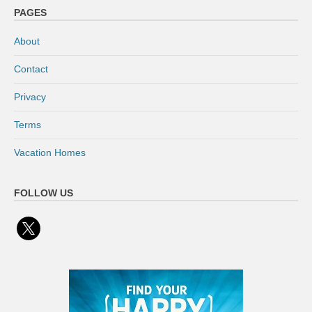
PAGES
About
Contact
Privacy
Terms
Vacation Homes
FOLLOW US
x