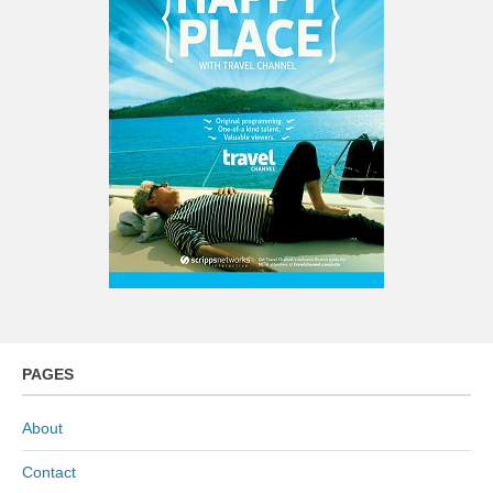
PAGES
About
Contact