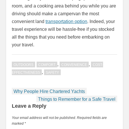
room, and a cooking area behind you while you are
driving should make a campervan the most
convenient land
transportation option
. Indeed, your
travel experience will be hassle-free if you stocked
all the things that you need before embarking on
your travel.
,
,
OUTDOORS
COMFORT
CONVENIENCE
COST-
,
EFFECTIVENESS
SAFETY
Post
Why People Hire Chartered Yachts
navigation
Things to Remember for a Safe Travel
Leave a Reply
Your email address will not be published.
Required fields are
marked
*