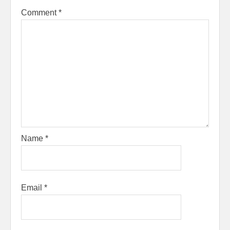
Comment
*
Name
*
Email
*