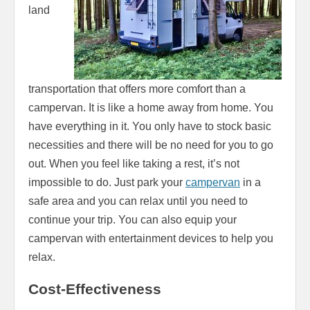
land
transportation that offers more comfort than a
campervan. It is like a home away from home. You
have everything in it. You only have to stock basic
necessities and there will be no need for you to go
out. When you feel like taking a rest, it’s not
impossible to do. Just park your
campervan
in a
safe area and you can relax until you need to
continue your trip. You can also equip your
campervan with entertainment devices to help you
relax.
Cost-Effectiveness