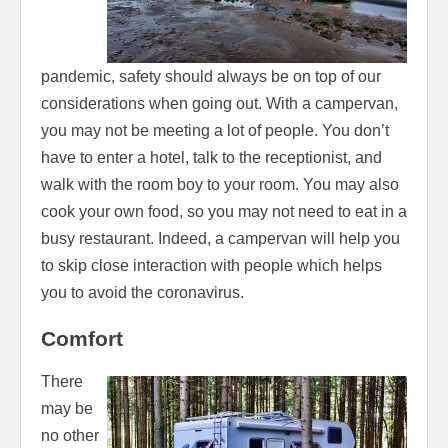
pandemic, safety should always be on top of our
considerations when going out. With a campervan,
you may not be meeting a lot of people. You don’t
have to enter a hotel, talk to the receptionist, and
walk with the room boy to your room. You may also
cook your own food, so you may not need to eat in a
busy restaurant. Indeed, a campervan will help you
to skip close interaction with people which helps
you to avoid the coronavirus.
Comfort
There
may be
no other