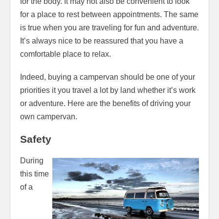
for the body. It may not also be convenient to look
for a place to rest between appointments. The same
is true when you are traveling for fun and adventure.
It’s always nice to be reassured that you have a
comfortable place to relax.
Indeed, buying a campervan should be one of your
priorities it you travel a lot by land whether it’s work
or adventure. Here are the benefits of driving your
own campervan.
Safety
During
this time
of a