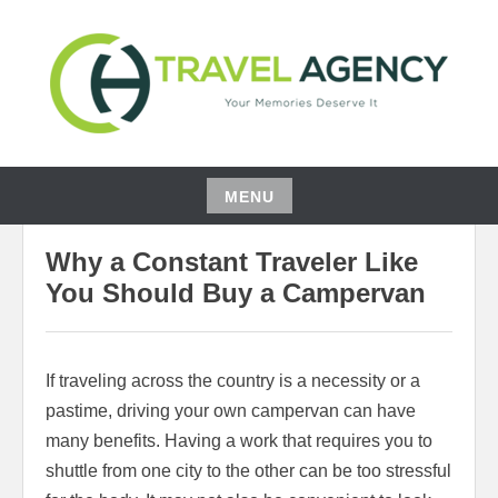
Skip
to
content
YOUR MEMORIES DESERVE IT
CH TRAVEL AGENCY
MENU
03/22/2021
BEATRIS WOOD
Skip
Why a Constant Traveler Like
to
content
You Should Buy a Campervan
If traveling across the country is a necessity or a
pastime, driving your own campervan can have
many benefits. Having a work that requires you to
shuttle from one city to the other can be too stressful