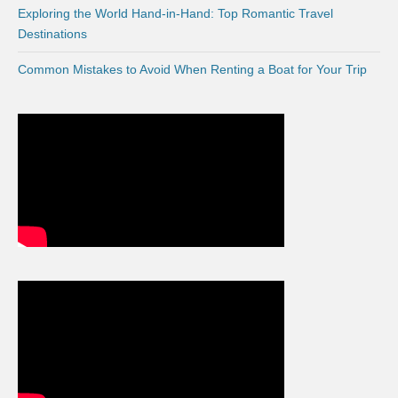
Exploring the World Hand-in-Hand: Top Romantic Travel
Destinations
Common Mistakes to Avoid When Renting a Boat for Your Trip