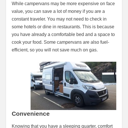
While campervans may be more expensive on face
value, you can save a lot of money if you are a
constant traveler. You may not need to check in
some hotels or dine in restaurants. This is because
you have already a comfortable bed and a space to
cook your food. Some campervans are also fuel-
efficient, so you will not save much on gas.
Convenience
Knowing that you have a sleeping quarter, comfort