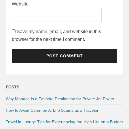
Website
Save my name, email, and website in this
browser for the next time I comment.
POSTS
Why Monaco Is a Favorite Destination for Private Jet Flyers
How to Avoid Common Airbnb Scams as a Traveler
Travel in Luxury: Tips for Experiencing the High Life on a Budget