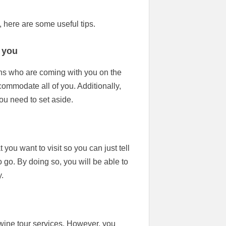
 here are some useful tips.
 you
sons who are coming with you on the
commodate all of you. Additionally,
ou need to set aside.
t you want to visit so you can just tell
 go. By doing so, you will be able to
.
ine tour services. However, you