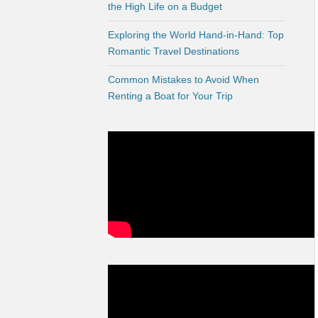
the High Life on a Budget
Exploring the World Hand-in-Hand: Top
Romantic Travel Destinations
Common Mistakes to Avoid When
Renting a Boat for Your Trip