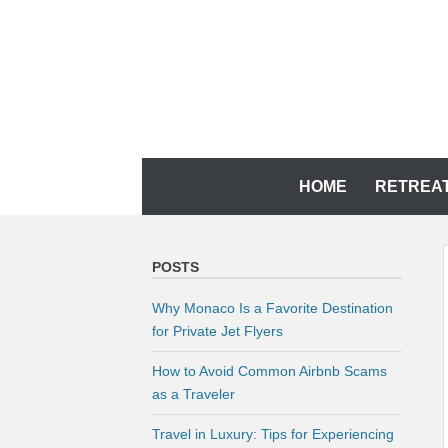
Skip
to
content
YOUR MEMORIES DESERVE IT
CH TRAVEL AGENCY
Skip
HOME
RETREA
to
content
POSTS
Why Monaco Is a Favorite Destination
for Private Jet Flyers
How to Avoid Common Airbnb Scams
as a Traveler
Travel in Luxury: Tips for Experiencing