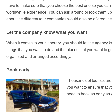
have to make sure that you choose the best one so you can b
worthwhile experience. You can ask around or look them up 
about the different tour companies would also be of great he
Let the company know what you want
When it comes to your itinerary, you should let the agency 
things that you want to do and the places that you want to go.
organized and arranged accordingly.
Book early
Thousands of tourists are
you want to ensure that y
need to book as early as 