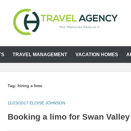
TS
TRAVEL MANAGEMENT
VACATION HOMES
A
Tag:
hiring a limo
11/23/2017
ELOISE JOHNSON
Booking a limo for Swan Valley