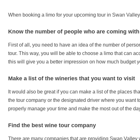
When booking a limo for your upcoming tour in Swan Valley,
Know the number of people who are coming with
First of all, you need to have an idea of the number of per
tour. This way, you will be able to choose a limo that can ac
this will give you a better impression on how much budget y
Make a list of the wineries that you want to visit
It would also be great if you can make a list of the places tha
the tour company or the designated driver where you want to
properly manage your time and make the most out of the day
Find the best wine tour company
There are many companies that are providing Swan Valley w