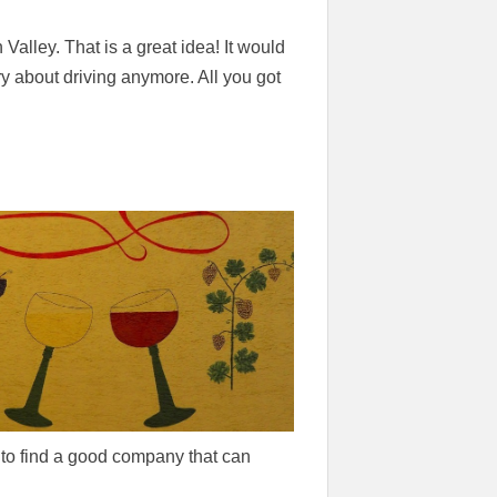
 Valley. That is a great idea! It would
ry about driving anymore. All you got
e to find a good company that can