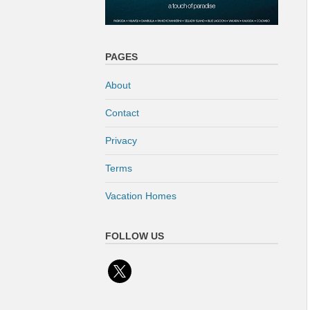
PAGES
About
Contact
Privacy
Terms
Vacation Homes
FOLLOW US
x