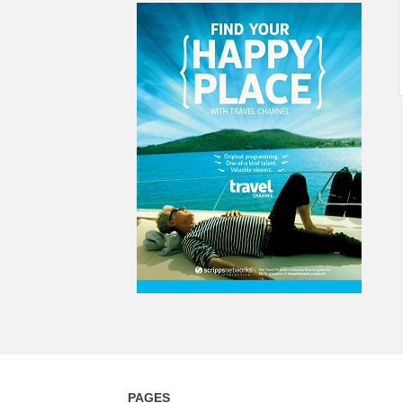
PAGES