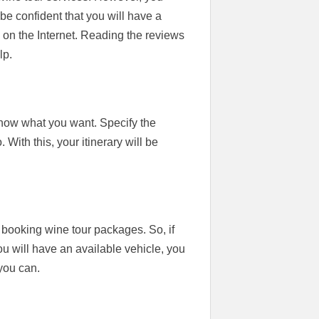
e confident that you will have a
on the Internet. Reading the reviews
lp.
know what you want. Specify the
 With this, your itinerary will be
 booking wine tour packages. So, if
ou will have an available vehicle, you
you can.