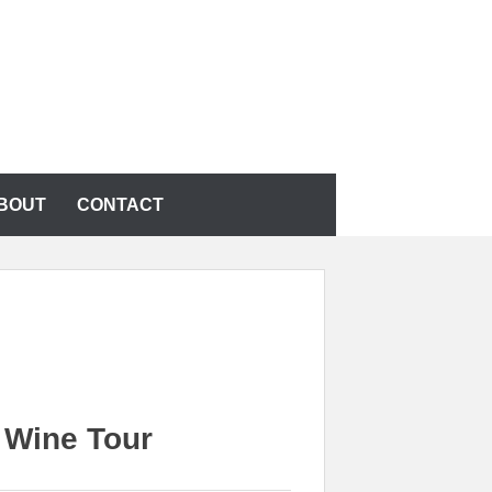
BOUT
CONTACT
 Wine Tour