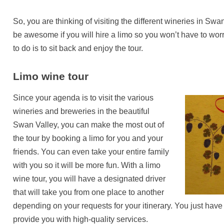
So, you are thinking of visiting the different wineries in Swan
be awesome if you will hire a limo so you won’t have to wor
to do is to sit back and enjoy the tour.
Limo wine tour
Since your agenda is to visit the various
wineries and breweries in the beautiful
Swan Valley, you can make the most out of
the tour by booking a limo for you and your
friends. You can even take your entire family
with you so it will be more fun. With a limo
wine tour, you will have a designated driver
that will take you from one place to another
depending on your requests for your itinerary. You just hav
provide you with high-quality services.