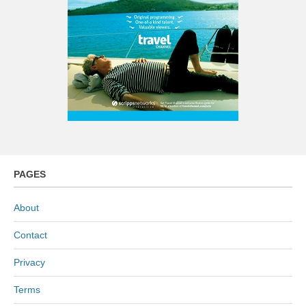
PAGES
About
Contact
Privacy
Terms