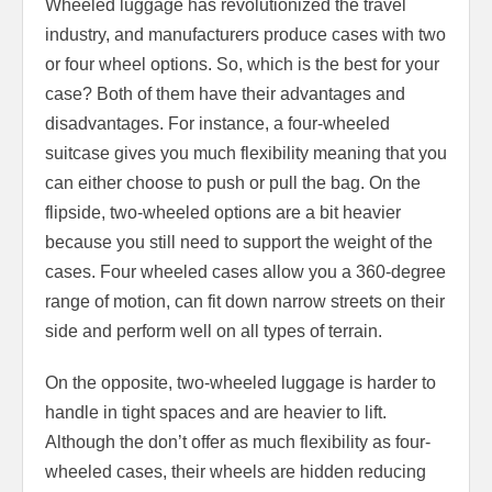
Wheeled luggage has revolutionized the travel
industry, and manufacturers produce cases with two
or four wheel options. So, which is the best for your
case? Both of them have their advantages and
disadvantages. For instance, a four-wheeled
suitcase gives you much flexibility meaning that you
can either choose to push or pull the bag. On the
flipside, two-wheeled options are a bit heavier
because you still need to support the weight of the
cases. Four wheeled cases allow you a 360-degree
range of motion, can fit down narrow streets on their
side and perform well on all types of terrain.
On the opposite, two-wheeled luggage is harder to
handle in tight spaces and are heavier to lift.
Although the don’t offer as much flexibility as four-
wheeled cases, their wheels are hidden reducing