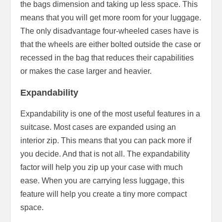
the bags dimension and taking up less space. This
means that you will get more room for your luggage.
The only disadvantage four-wheeled cases have is
that the wheels are either bolted outside the case or
recessed in the bag that reduces their capabilities
or makes the case larger and heavier.
Expandability
Expandability is one of the most useful features in a
suitcase. Most cases are expanded using an
interior zip. This means that you can pack more if
you decide. And that is not all. The expandability
factor will help you zip up your case with much
ease. When you are carrying less luggage, this
feature will help you create a tiny more compact
space.