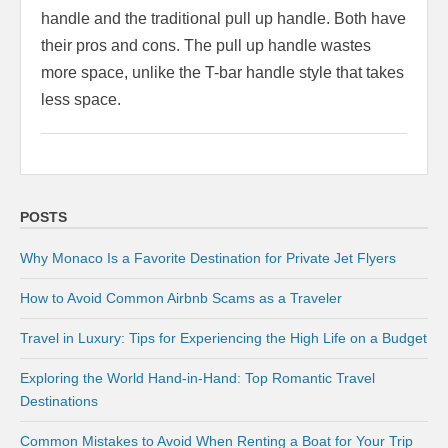
handle and the traditional pull up handle. Both have
their pros and cons. The pull up handle wastes
more space, unlike the T-bar handle style that takes
less space.
POSTS
Why Monaco Is a Favorite Destination for Private Jet Flyers
How to Avoid Common Airbnb Scams as a Traveler
Travel in Luxury: Tips for Experiencing the High Life on a Budget
Exploring the World Hand-in-Hand: Top Romantic Travel
Destinations
Common Mistakes to Avoid When Renting a Boat for Your Trip