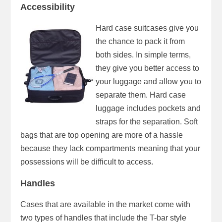
Accessibility
Hard case suitcases give you
the chance to pack it from
both sides. In simple terms,
they give you better access to
your luggage and allow you to
separate them. Hard case
luggage includes pockets and
straps for the separation. Soft
bags that are top opening are more of a hassle
because they lack compartments meaning that your
possessions will be difficult to access.
Handles
Cases that are available in the market come with
two types of handles that include the T-bar style