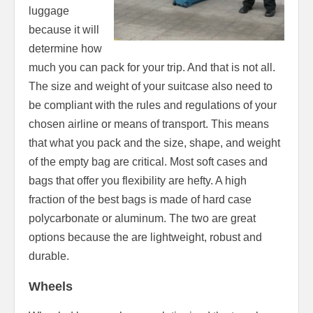
luggage
because it will
determine how
much you can pack for your trip. And that is not all.
The size and weight of your suitcase also need to
be compliant with the rules and regulations of your
chosen airline or means of transport. This means
that what you pack and the size, shape, and weight
of the empty bag are critical. Most soft cases and
bags that offer you flexibility are hefty. A high
fraction of the best bags is made of hard case
polycarbonate or aluminum. The two are great
options because the are lightweight, robust and
durable.
Wheels