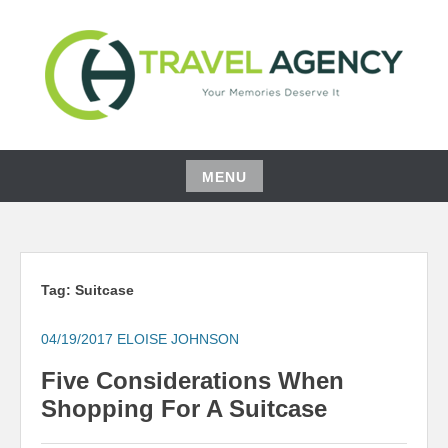
Skip
to
content
YOUR MEMORIES DESERVE IT
CH TRAVEL AGENCY
MENU
Skip
to
content
Tag:
Suitcase
04/19/2017
ELOISE JOHNSON
Five Considerations When
Shopping For A Suitcase