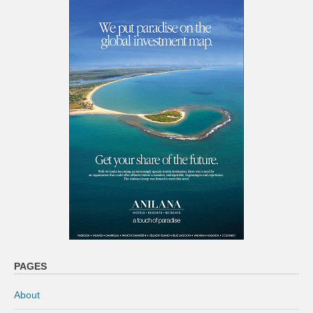
PAGES
About