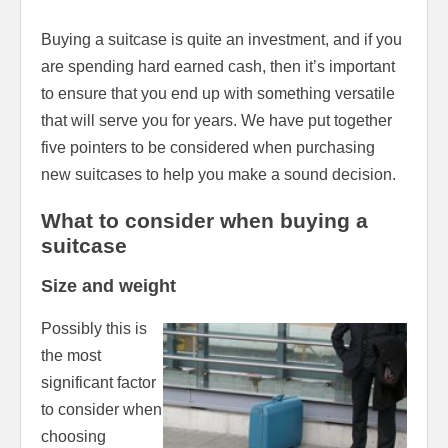
Buying a suitcase is quite an investment, and if you
are spending hard earned cash, then it’s important
to ensure that you end up with something versatile
that will serve you for years. We have put together
five pointers to be considered when purchasing
new suitcases to help you make a sound decision.
What to consider when buying a
suitcase
Size and weight
Possibly this is
the most
significant factor
to consider when
choosing