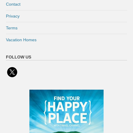
Contact
Privacy
Terms
Vacation Homes
FOLLOW US
x