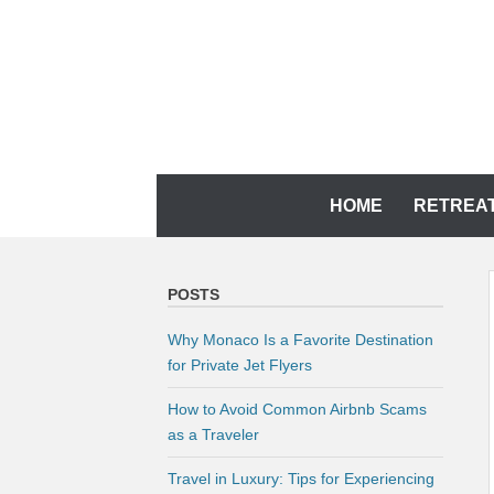
Skip
to
content
YOUR MEMORIES DESERVE IT
CH TRAVEL AGENCY
Skip
HOME
RETREA
to
content
POSTS
Why Monaco Is a Favorite Destination
for Private Jet Flyers
How to Avoid Common Airbnb Scams
as a Traveler
Travel in Luxury: Tips for Experiencing