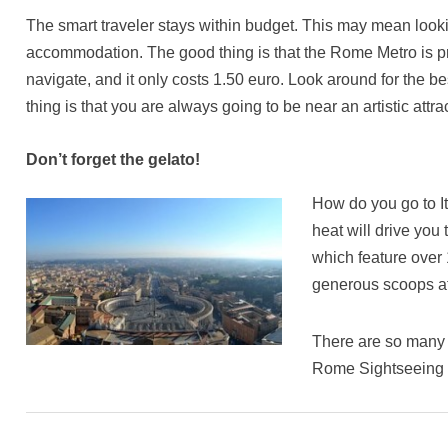
The smart traveler stays within budget. This may mean lookin
accommodation. The good thing is that the Rome Metro is pr
navigate, and it only costs 1.50 euro. Look around for the
thing is that you are always going to be near an artistic att
Don’t forget the gelato!
How do you go to It
heat will drive you
which feature over 
generous scoops at
There are so many 
Rome Sightseeing T