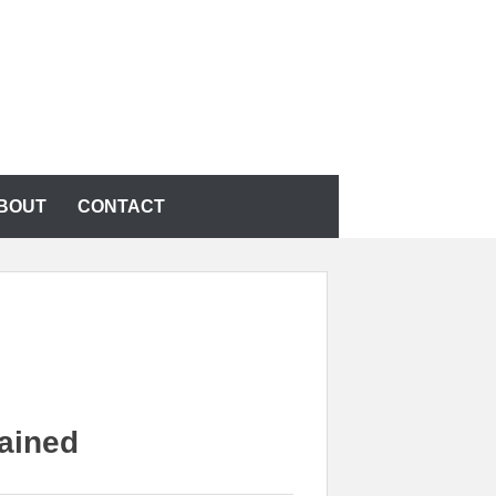
BOUT
CONTACT
ained