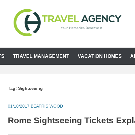
TS
TRAVEL MANAGEMENT
VACATION HOMES
A
Tag:
Sightseeing
01/10/2017
BEATRIS WOOD
Rome Sightseeing Tickets Expl