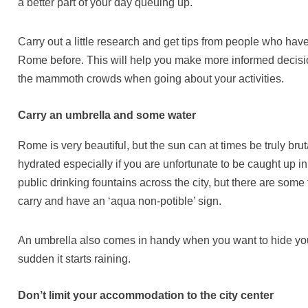
a better part of your day queuing up.
Carry out a little research and get tips from people who have
Rome before. This will help you make more informed decis
the mammoth crowds when going about your activities.
Carry an umbrella and some water
Rome is very beautiful, but the sun can at times be truly br
hydrated especially if you are unfortunate to be caught up 
public drinking fountains across the city, but there are some 
carry and have an ‘aqua non-potible’ sign.
An umbrella also comes in handy when you want to hide your
sudden it starts raining.
Don’t limit your accommodation to the city center