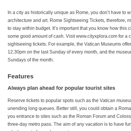
In a city as historically unique as Rome, you don’t have to w
architecture and art. Rome Sightseeing Tickets, therefore,
to stay within budget. It’s important that you know how this
some good amount of cash. Visit www.cityxplora.com for 
sightseeing tickets. For example, the Vatican Museums offe
12.30pm on the last Sunday of every month, and the museum
Sundays of the month.
Features
Always plan ahead for popular tourist sites
Reserve tickets to popular spots such as the Vatican muse
unending long queues. Better still, you could obtain a Roma
you entrance to sites such as the Roman Forum and Colos
three-day metro pass. The aim of any vacation is to have fu