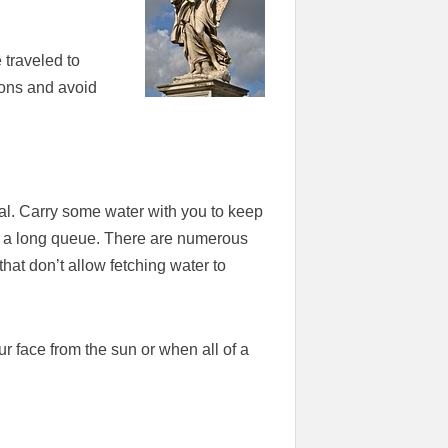
 traveled to
ions and avoid
utal. Carry some water with you to keep
in a long queue. There are numerous
that don’t allow fetching water to
 face from the sun or when all of a