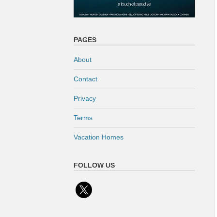
PAGES
About
Contact
Privacy
Terms
Vacation Homes
FOLLOW US
x