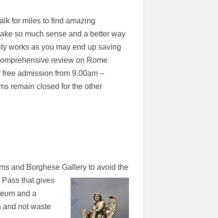
alk for miles to find amazing
 make so much sense and a better way
 city works as you may end up saving
a comprehensive review on Rome
r free admission from 9.00am –
s remain closed for the other
ums and Borghese Gallery to avoid the
 Pass that gives
seum and a
n and not waste