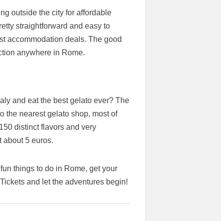
g outside the city for affordable
etty straightforward and easy to
 best accommodation deals. The good
raction anywhere in Rome.
aly and eat the best gelato ever? The
 to the nearest gelato shop, most of
150 distinct flavors and very
 about 5 euros.
fun things to do in Rome, get your
ickets and let the adventures begin!