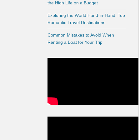
the High Life on a Budget
Exploring the World Hand-in-Hand: Top
Romantic Travel Destinations
Common Mistakes to Avoid When
Renting a Boat for Your Trip