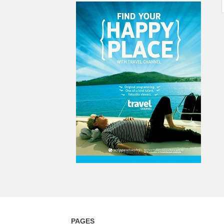
PAGES