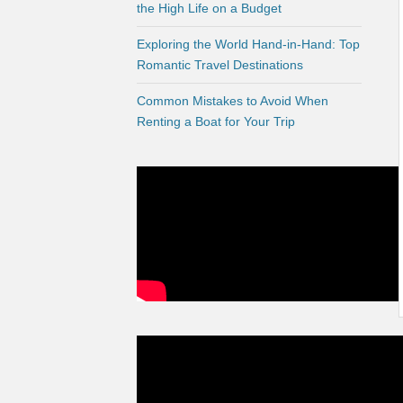
the High Life on a Budget
Exploring the World Hand-in-Hand: Top
Romantic Travel Destinations
Common Mistakes to Avoid When
Renting a Boat for Your Trip