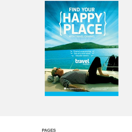
PAGES