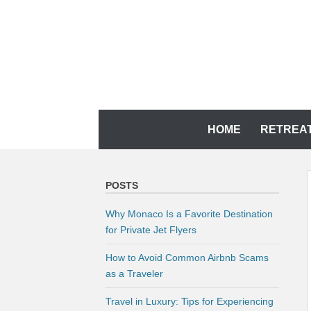
Skip
to
content
YOUR MEMORIES DESERVE IT
CH TRAVEL AGENCY
Skip
HOME
RETREA
to
content
POSTS
Why Monaco Is a Favorite Destination
for Private Jet Flyers
How to Avoid Common Airbnb Scams
as a Traveler
Travel in Luxury: Tips for Experiencing