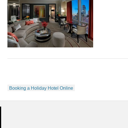
Post
Booking a Holiday Hotel Online
navigation