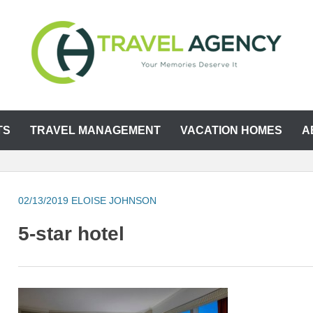
TS
TRAVEL MANAGEMENT
VACATION HOMES
A
02/13/2019
ELOISE JOHNSON
5-star hotel