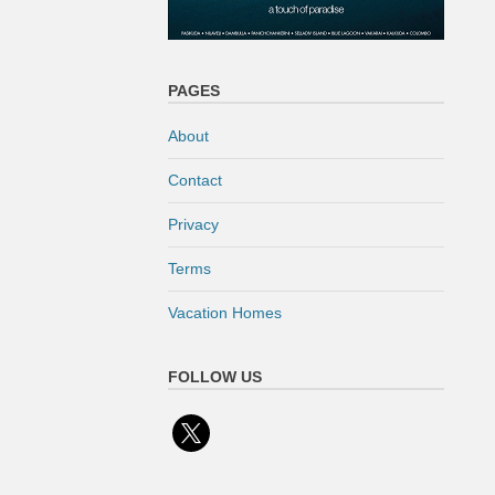
PAGES
About
Contact
Privacy
Terms
Vacation Homes
FOLLOW US
x