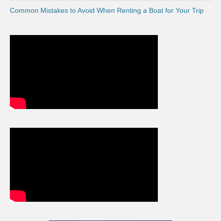
Common Mistakes to Avoid When Renting a Boat for Your Trip