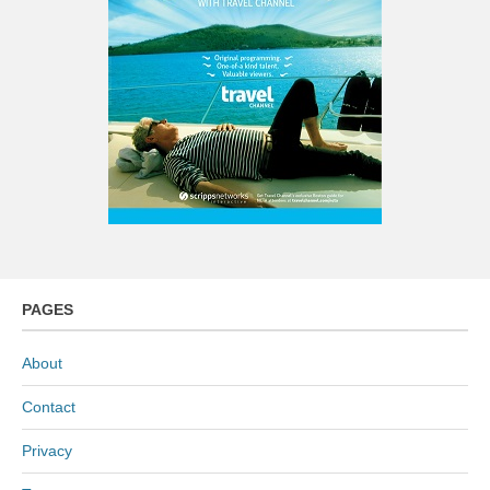
PAGES
About
Contact
Privacy