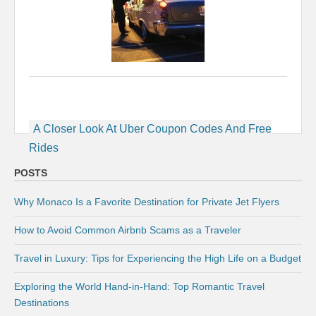
Post
A Closer Look At Uber Coupon Codes And Free
navigation
Rides
POSTS
Why Monaco Is a Favorite Destination for Private Jet Flyers
How to Avoid Common Airbnb Scams as a Traveler
Travel in Luxury: Tips for Experiencing the High Life on a Budget
Exploring the World Hand-in-Hand: Top Romantic Travel
Destinations