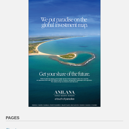
PAGES