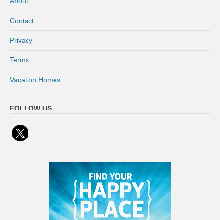
About
Contact
Privacy
Terms
Vacation Homes
FOLLOW US
x