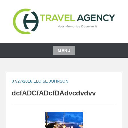
Skip
to
content
YOUR MEMORIES DESERVE IT
CH TRAVEL AGENCY
MENU
Skip
to
content
07/27/2016
ELOISE JOHNSON
dcfADCfADcfDAdvcdvdvv